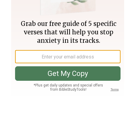
Join PLUS
Log In
PLUS
Bible