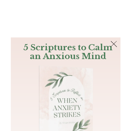
The Bible
PLUS
Join PLUS
Log In