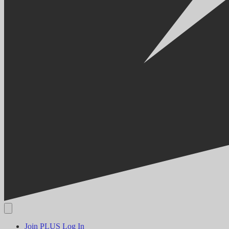
Join PLUS
Log In