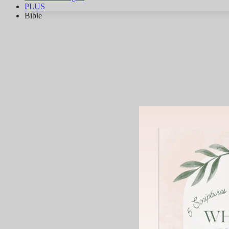
PLUS
Bible