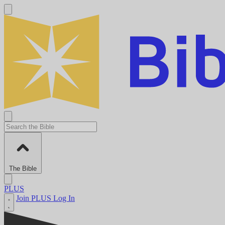
The Bible
PLUS
Join PLUS
Log In