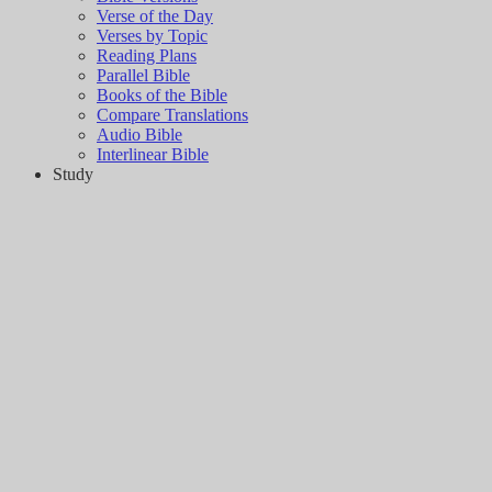
Verse of the Day
Verses by Topic
Reading Plans
Parallel Bible
Books of the Bible
Compare Translations
Audio Bible
Interlinear Bible
Study