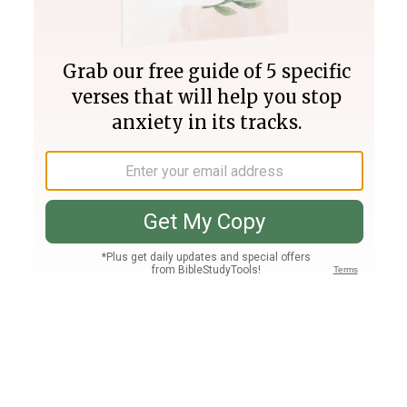
Join PLUS
Log In
PLUS
Bible