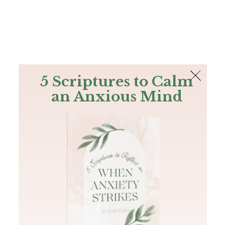
The Bible
PLUS
Join PLUS
Log In