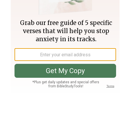
Join PLUS
Log In
PLUS
Bible