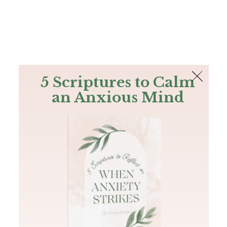
The Bible
PLUS
Join PLUS
Log In