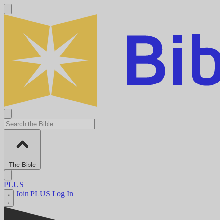
The Bible
PLUS
Join PLUS
Log In