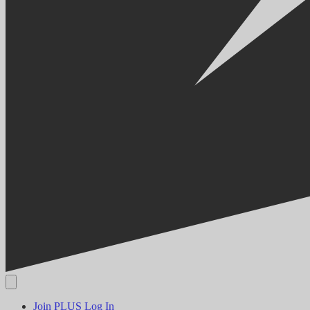
Join PLUS
Log In