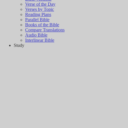
Verse of the Day
Verses by Topic
Reading Plans
Parallel Bible
Books of the Bible
Compare Translations
Audio Bible
Interlinear Bible
Study