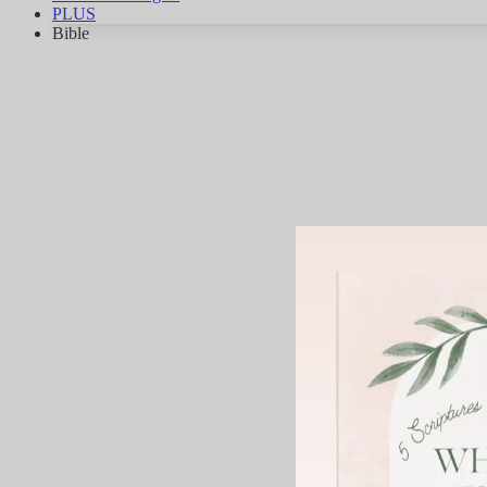
PLUS
Bible