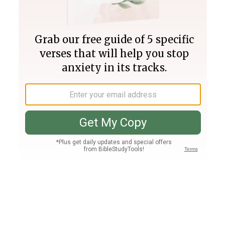
Join PLUS
Log In
PLUS
Bible