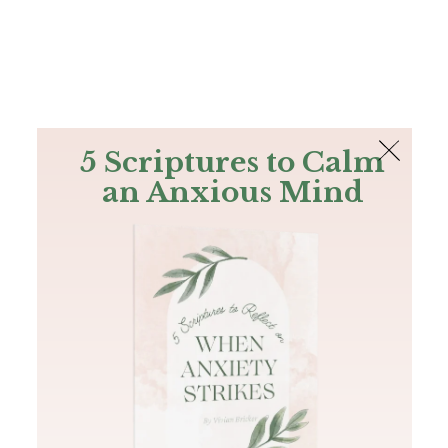
The Bible
PLUS
Join PLUS
Log In