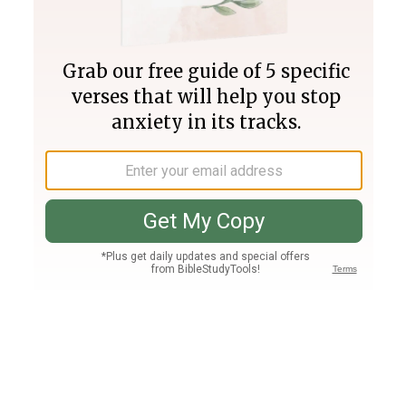
Join PLUS
Log In
PLUS
Bible