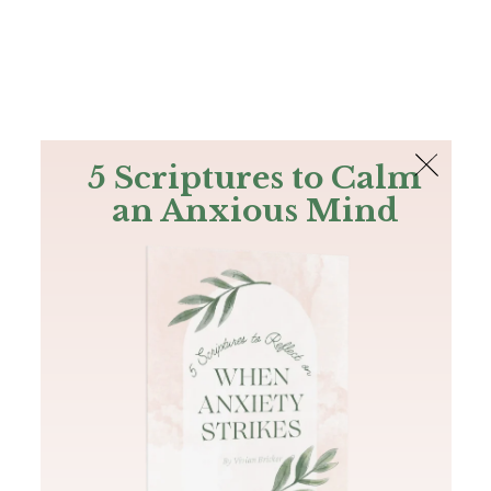
The Bible
PLUS
Join PLUS
Log In