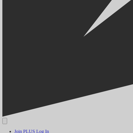
Join PLUS
Log In