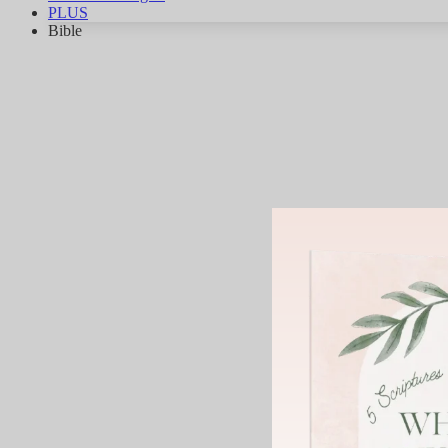
PLUS
Bible