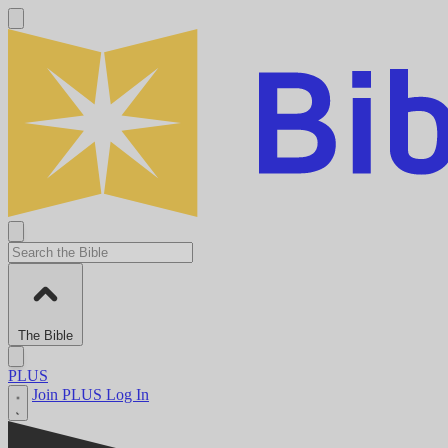
The Bible
PLUS
Join PLUS
Log In