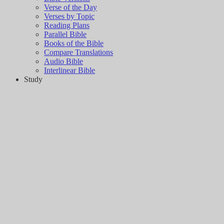
Verse of the Day
Verses by Topic
Reading Plans
Parallel Bible
Books of the Bible
Compare Translations
Audio Bible
Interlinear Bible
Study