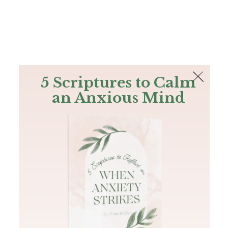
The Bible
PLUS
Join PLUS
Log In