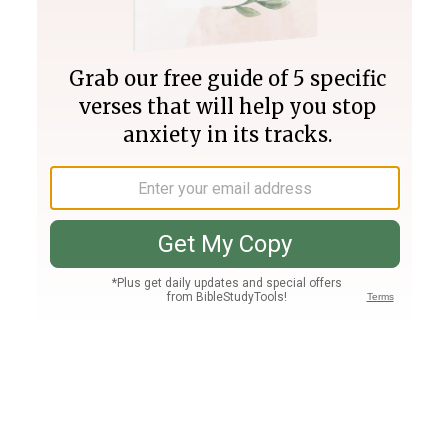
Join PLUS
Log In
PLUS
Bible