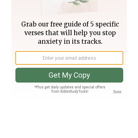
Join PLUS
Log In
PLUS
Bible