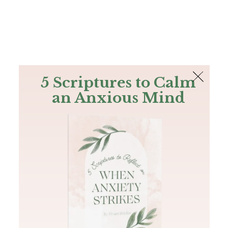
The Bible
PLUS
Join PLUS
Log In