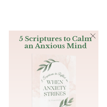
The Bible
PLUS
Join PLUS
Log In