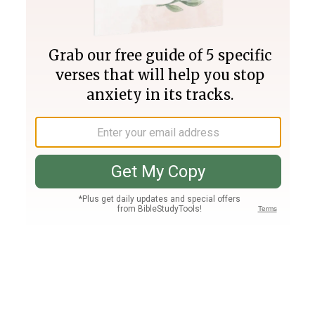
Join PLUS
Log In
PLUS
Bible