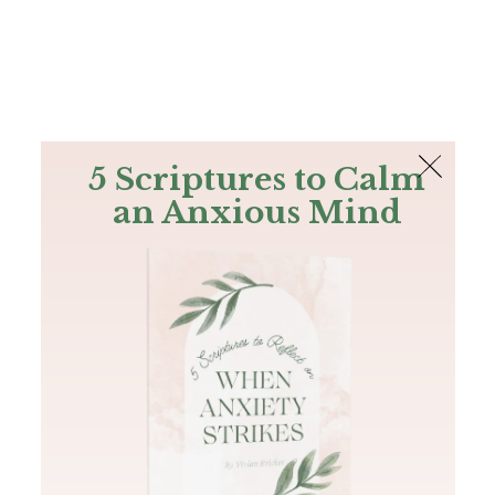
The Bible
PLUS
Join PLUS
Log In