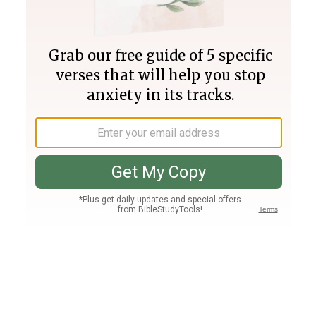
Join PLUS
Log In
PLUS
Bible