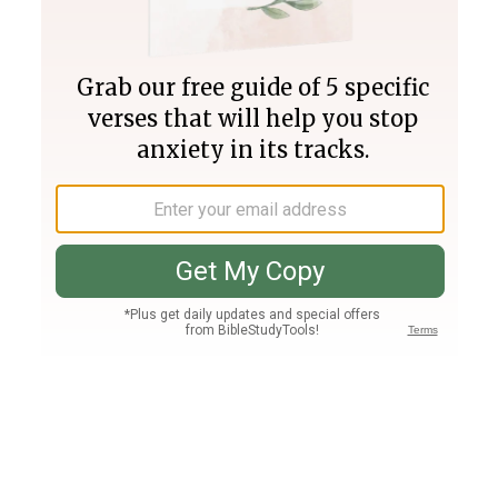
Join PLUS
Log In
PLUS
Bible