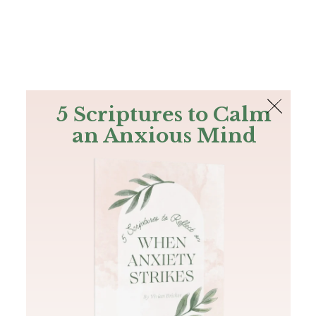
The Bible
PLUS
Join PLUS
Log In