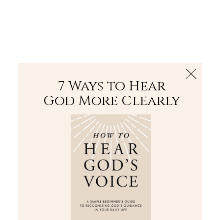
The Bible
PLUS
Join PLUS
Log In