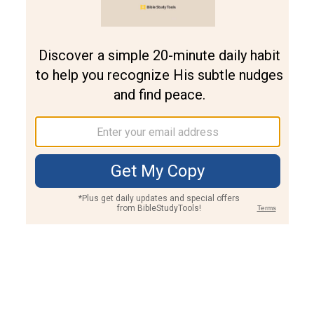
Join PLUS
Log In
PLUS
Bible