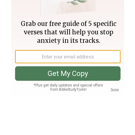
Join PLUS
Log In
PLUS
Bible