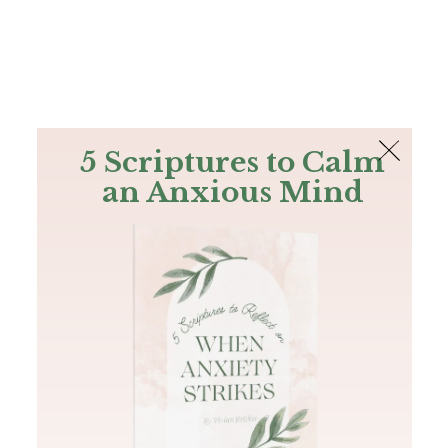
The Bible
PLUS
Join PLUS
Log In