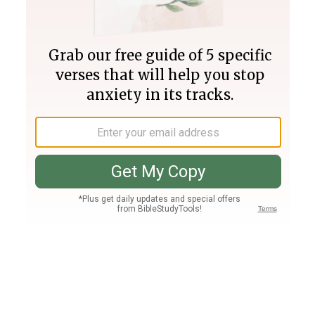
Join PLUS
Log In
PLUS
Bible