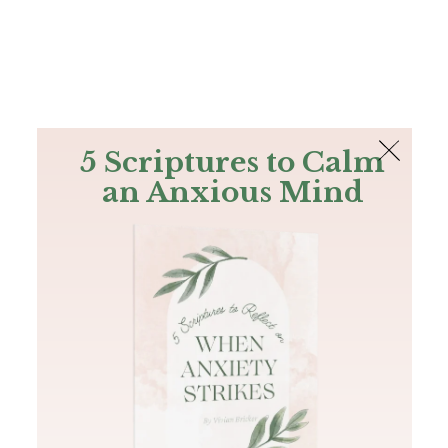
The Bible
PLUS
Join PLUS
Log In