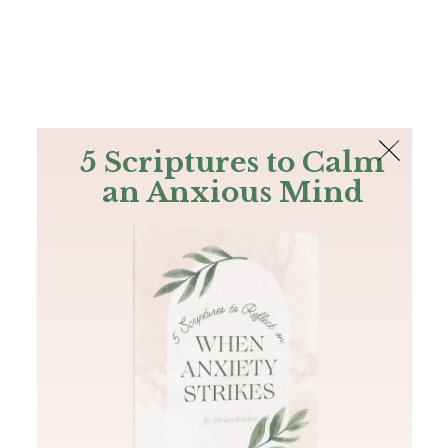
The Bible
PLUS
Join PLUS
Log In