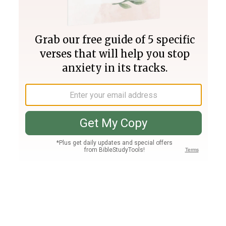
Join PLUS
Log In
PLUS
Bible