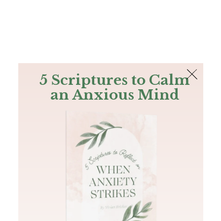
The Bible
PLUS
Join PLUS
Log In