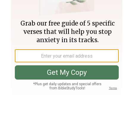
Join PLUS
Log In
PLUS
Bible