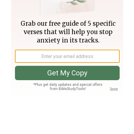
Join PLUS
Log In
PLUS
Bible