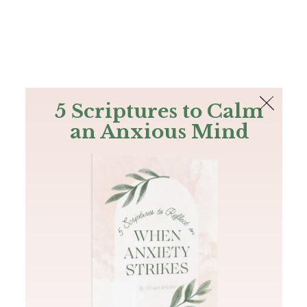
The Bible
PLUS
Join PLUS
Log In