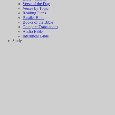
Verse of the Day
Verses by Topic
Reading Plans
Parallel Bible
Books of the Bible
Compare Translations
Audio Bible
Interlinear Bible
Study