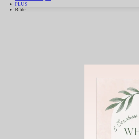
PLUS
Bible