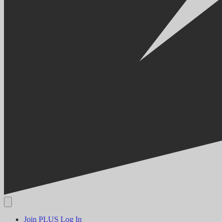
Join PLUS
Log In