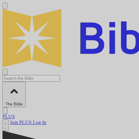
The Bible
PLUS
Join PLUS
Log In