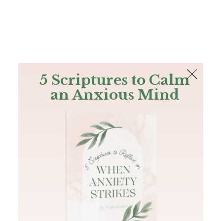
The Bible
PLUS
Join PLUS
Log In