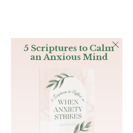
The Bible
PLUS
Join PLUS
Log In