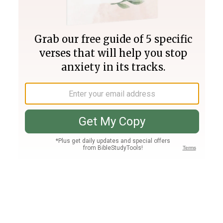
Join PLUS
Log In
PLUS
Bible