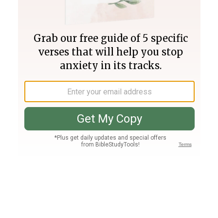
Join PLUS
Log In
PLUS
Bible