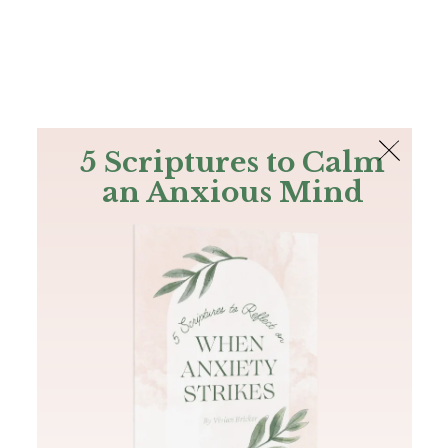
The Bible
PLUS
Join PLUS
Log In