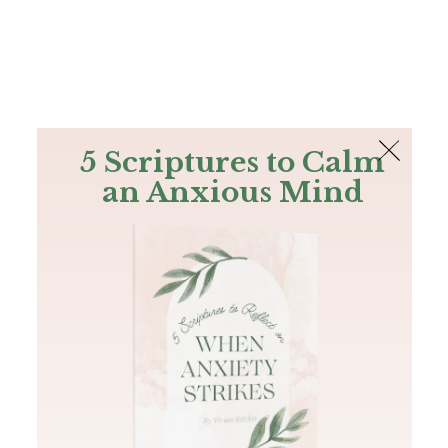
The Bible
PLUS
Join PLUS
Log In