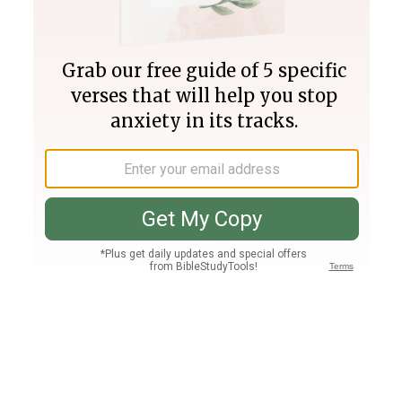
Join PLUS
Log In
PLUS
Bible