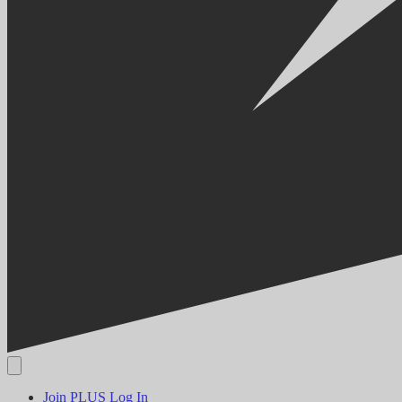
Join PLUS
Log In