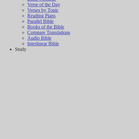
Verse of the Day
Verses by Topic
Reading Plans
Parallel Bible
Books of the Bible
Compare Translations
Audio Bible
Interlinear Bible
Study