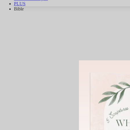
PLUS
Bible