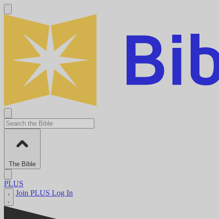
The Bible
PLUS
Join PLUS
Log In