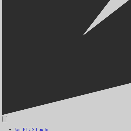
Join PLUS
Log In