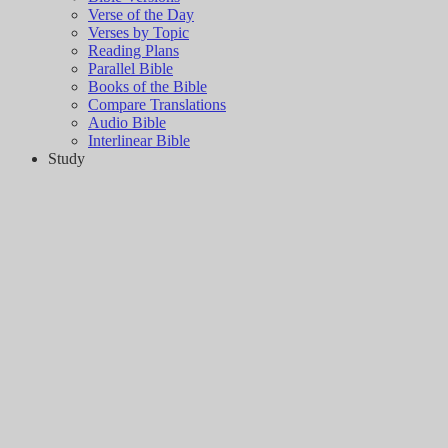
Verse of the Day
Verses by Topic
Reading Plans
Parallel Bible
Books of the Bible
Compare Translations
Audio Bible
Interlinear Bible
Study