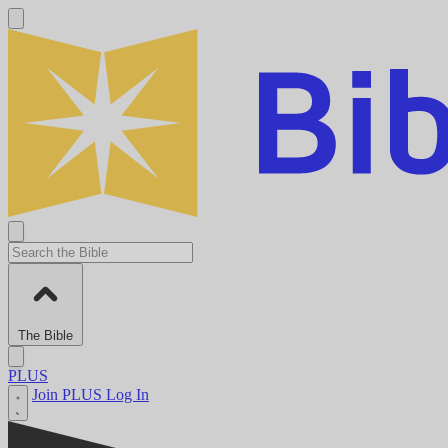
The Bible
PLUS
Join PLUS
Log In