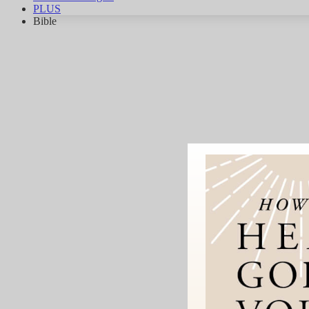
PLUS
Bible