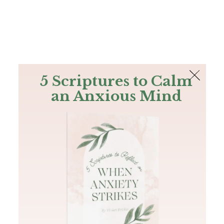
The Bible
PLUS
Join PLUS
Log In