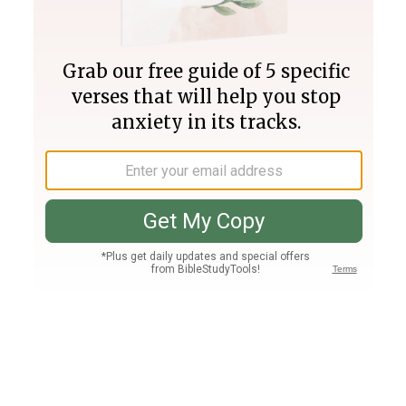
Join PLUS
Log In
PLUS
Bible