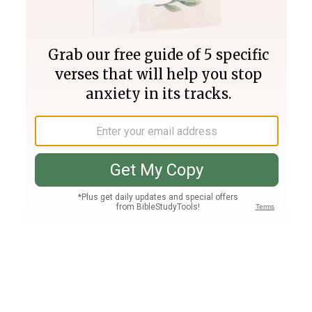
Join PLUS
Log In
PLUS
Bible