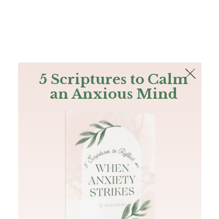
The Bible
PLUS
Join PLUS
Log In