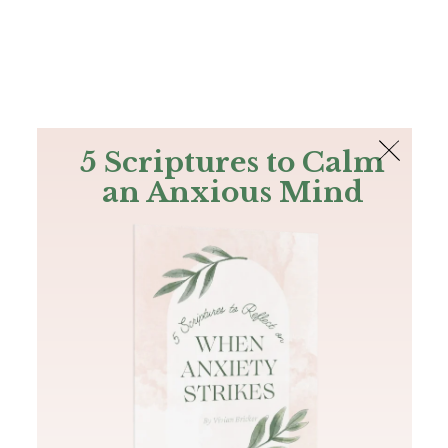
The Bible
PLUS
Join PLUS
Log In