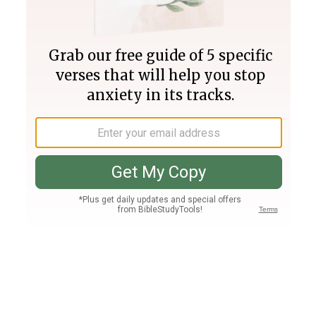
Join PLUS
Log In
PLUS
Bible