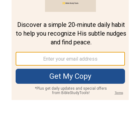
Join PLUS
Log In
PLUS
Bible