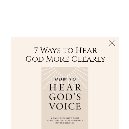
The Bible
PLUS
Join PLUS
Log In