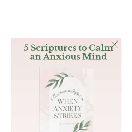
The Bible
PLUS
Join PLUS
Log In