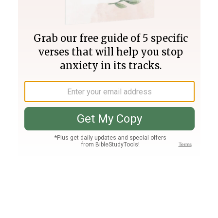
Join PLUS
Log In
PLUS
Bible