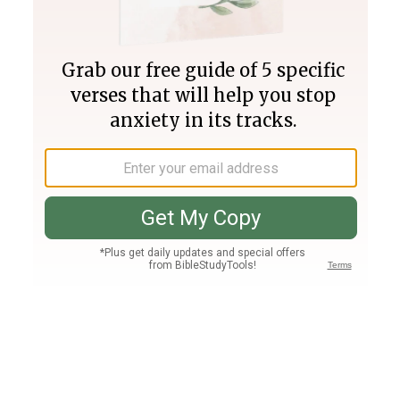
Join PLUS
Log In
PLUS
Bible