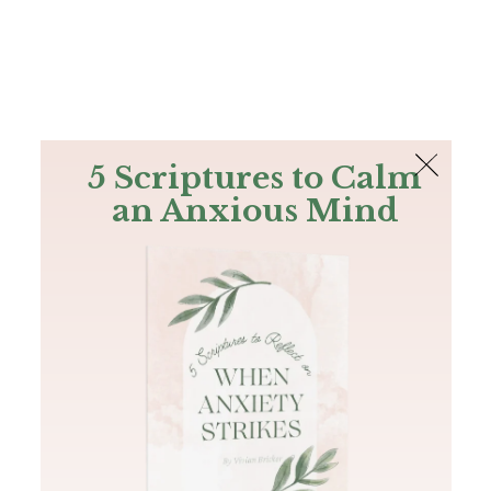
The Bible
PLUS
Join PLUS
Log In