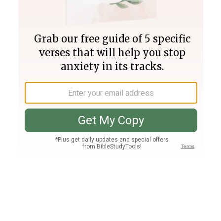
Join PLUS
Log In
PLUS
Bible