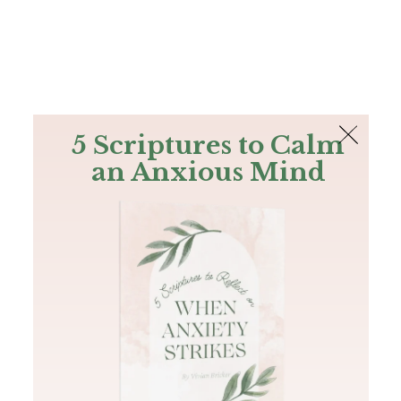
The Bible
PLUS
Join PLUS
Log In