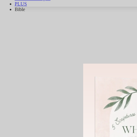
PLUS
Bible