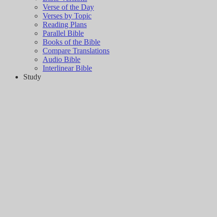
Verse of the Day
Verses by Topic
Reading Plans
Parallel Bible
Books of the Bible
Compare Translations
Audio Bible
Interlinear Bible
Study