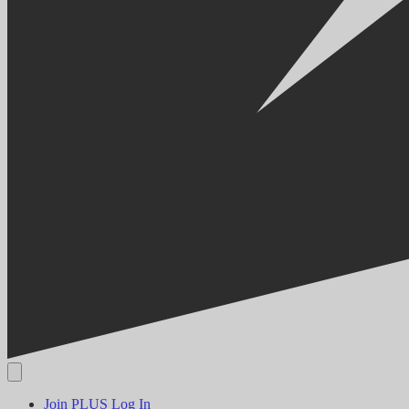
Join PLUS
Log In