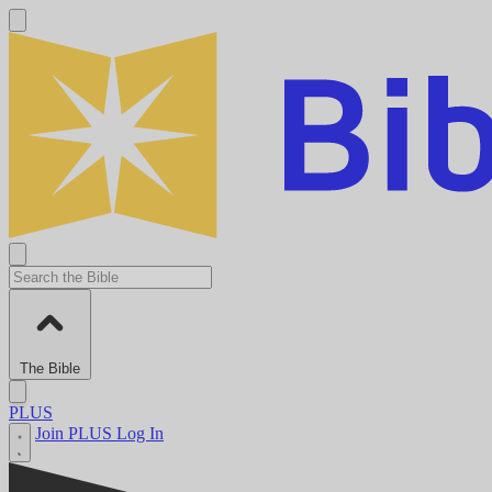
The Bible
PLUS
Join PLUS
Log In