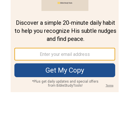
Join PLUS
Log In
PLUS
Bible