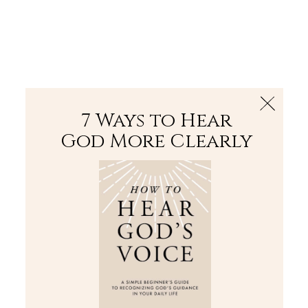
The Bible
PLUS
Join PLUS
Log In