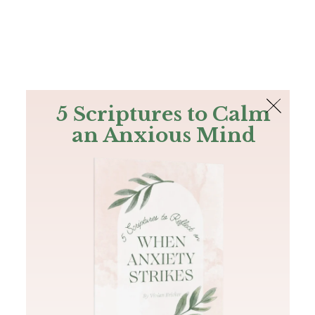
The Bible
PLUS
Join PLUS
Log In