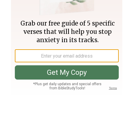
Join PLUS
Log In
PLUS
Bible