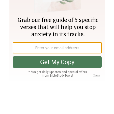
Join PLUS
Log In
PLUS
Bible