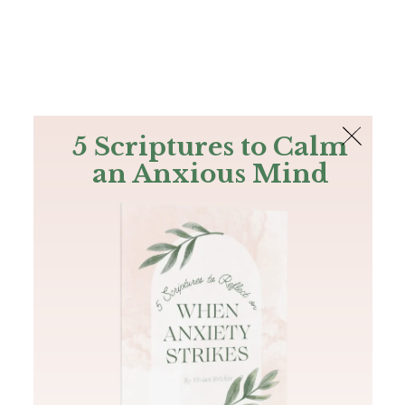
The Bible
PLUS
Join PLUS
Log In