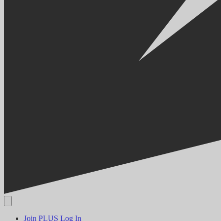
Join PLUS
Log In