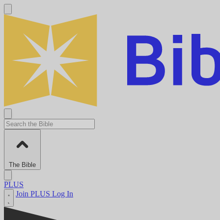
The Bible
PLUS
Join PLUS
Log In