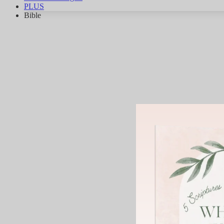
PLUS
Bible