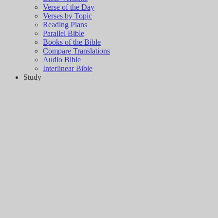
Verse of the Day
Verses by Topic
Reading Plans
Parallel Bible
Books of the Bible
Compare Translations
Audio Bible
Interlinear Bible
Study