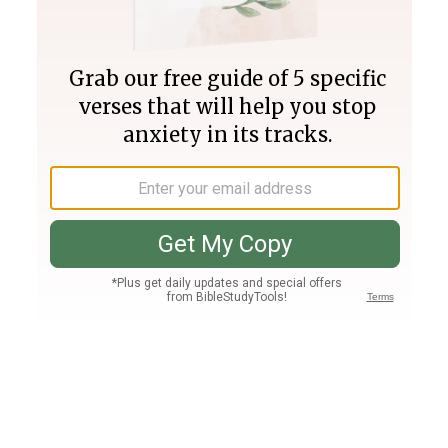
Join PLUS
Log In
PLUS
Bible