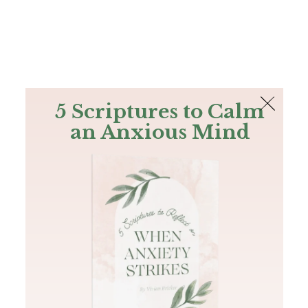
The Bible
PLUS
Join PLUS
Log In