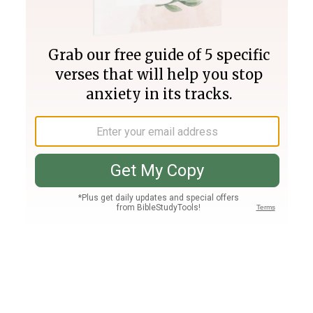
Join PLUS
Log In
PLUS
Bible