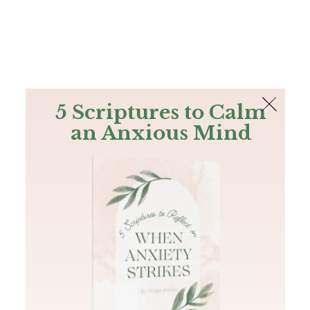
The Bible
PLUS
Join PLUS
Log In