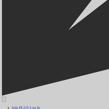
Join PLUS
Log In