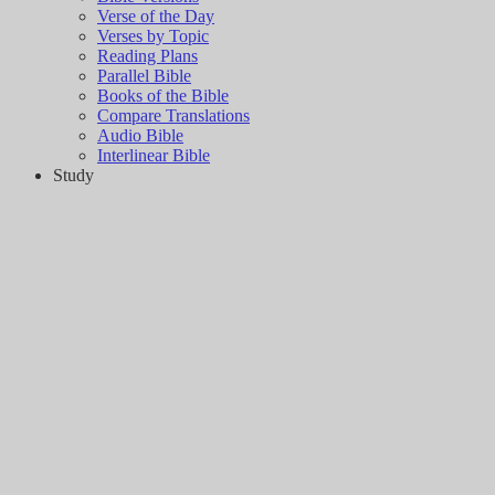
Verse of the Day
Verses by Topic
Reading Plans
Parallel Bible
Books of the Bible
Compare Translations
Audio Bible
Interlinear Bible
Study