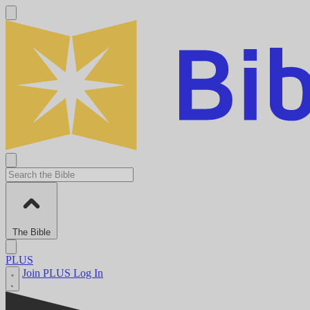
The Bible
PLUS
Join PLUS
Log In