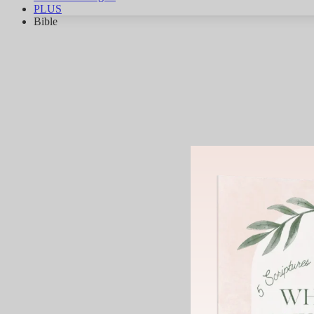
PLUS
Bible