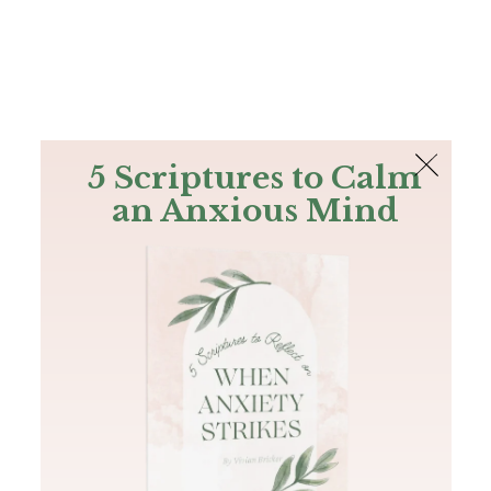
The Bible
PLUS
Join PLUS
Log In