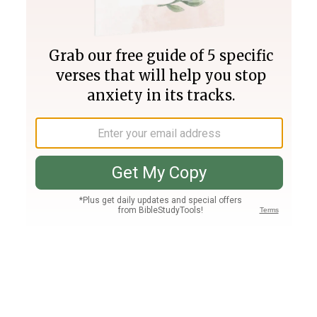
Join PLUS
Log In
PLUS
Bible