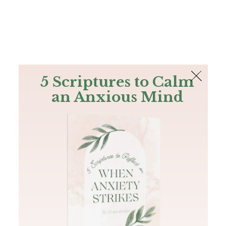
The Bible
PLUS
Join PLUS
Log In