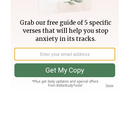
Join PLUS
Log In
PLUS
Bible