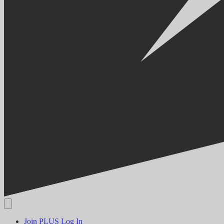
Join PLUS
Log In