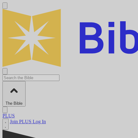
The Bible
PLUS
Join PLUS
Log In