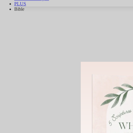
PLUS
Bible