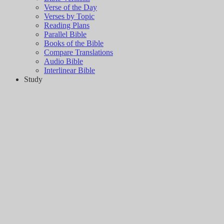
Verse of the Day
Verses by Topic
Reading Plans
Parallel Bible
Books of the Bible
Compare Translations
Audio Bible
Interlinear Bible
Study