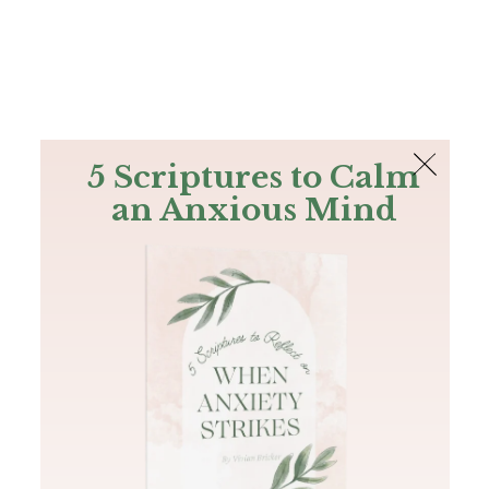
The Bible
PLUS
Join PLUS
Log In