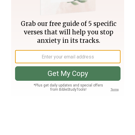
Join PLUS
Log In
PLUS
Bible