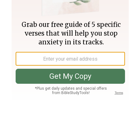
Join PLUS
Log In
PLUS
Bible