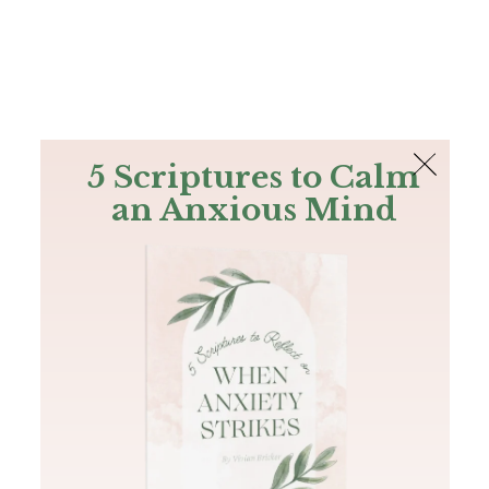
The Bible
PLUS
Join PLUS
Log In