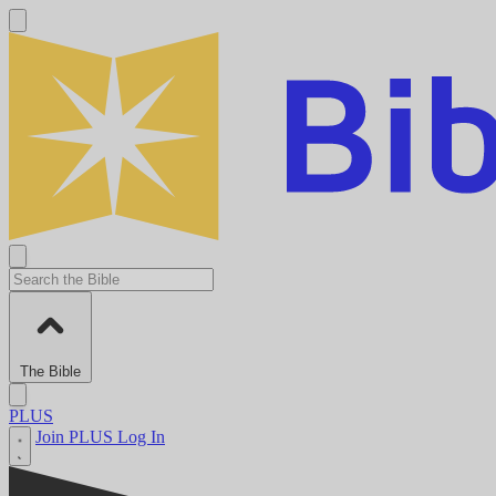
The Bible
PLUS
Join PLUS
Log In