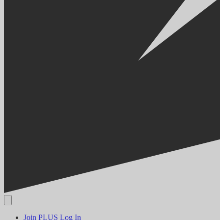
Join PLUS
Log In