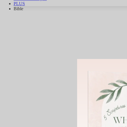
PLUS
Bible