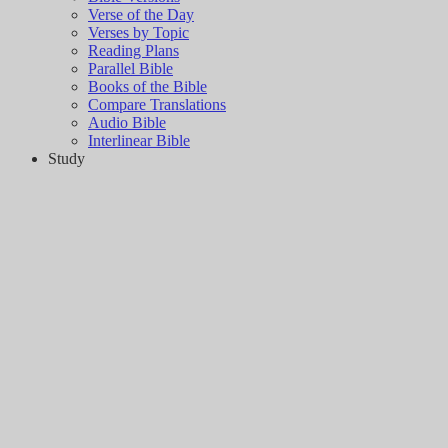
Verse of the Day
Verses by Topic
Reading Plans
Parallel Bible
Books of the Bible
Compare Translations
Audio Bible
Interlinear Bible
Study