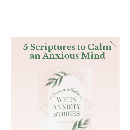
The Bible
PLUS
Join PLUS
Log In