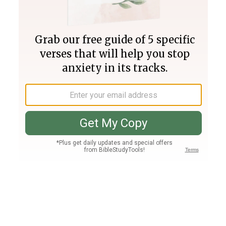
Join PLUS
Log In
PLUS
Bible