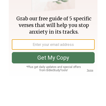
Join PLUS
Log In
PLUS
Bible