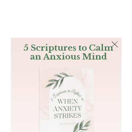
The Bible
PLUS
Join PLUS
Log In