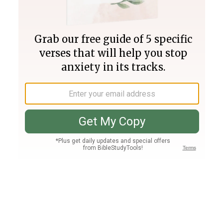
Join PLUS
Log In
PLUS
Bible