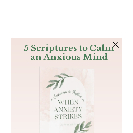
The Bible
PLUS
Join PLUS
Log In